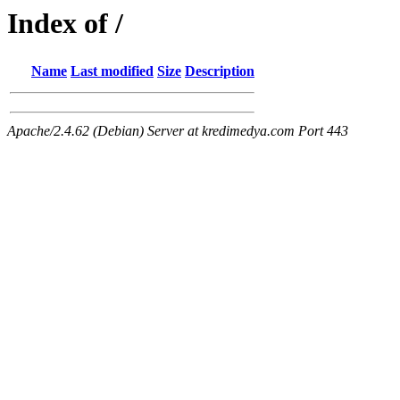
Index of /
Name
Last modified
Size
Description
Apache/2.4.62 (Debian) Server at kredimedya.com Port 443